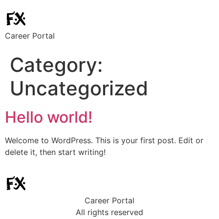
Career Portal
Category:
Uncategorized
Hello world!
Welcome to WordPress. This is your first post. Edit or
delete it, then start writing!
Career Portal
All rights reserved